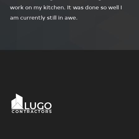
work on my kitchen. It was done so well I
am currently still in awe.
Footer