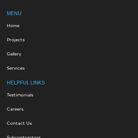
MENU
Home
Projects
Gallery
Services
HELPFUL LINKS
Testimonials
Careers
Contact Us
Subcontractors