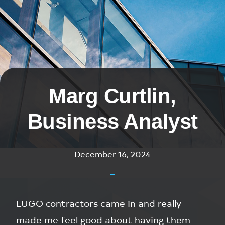
Marg Curtlin,
Business Analyst
December 16, 2024
LUGO contractors came in and really
made me feel good about having them