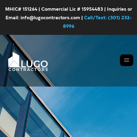
MHIC# 151264 | Commercial Lic # 15954483 | Inquiries or
Email: info@lugocontractors.com |
Call/Text: (301) 232-
8996
Skip
Skip
LUGO
CONTRACTORS
to
to
primary
main
navigation
content