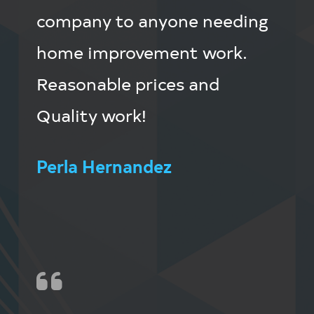
company to anyone needing
home improvement work.
Reasonable prices and
Quality work!
Perla Hernandez