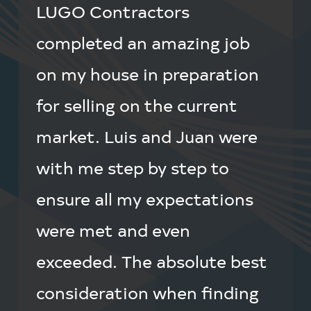
LUGO Contractors
completed an amazing job
on my house in preparation
for selling on the current
market. Luis and Juan were
with me step by step to
ensure all my expectations
were met and even
exceeded. The absolute best
consideration when finding