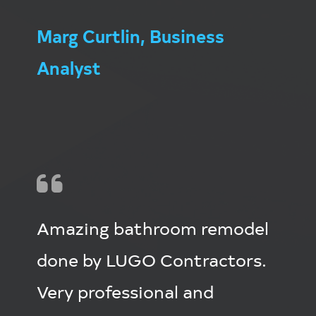
Marg Curtlin, Business
Analyst
Amazing bathroom remodel
done by LUGO Contractors.
Very professional and