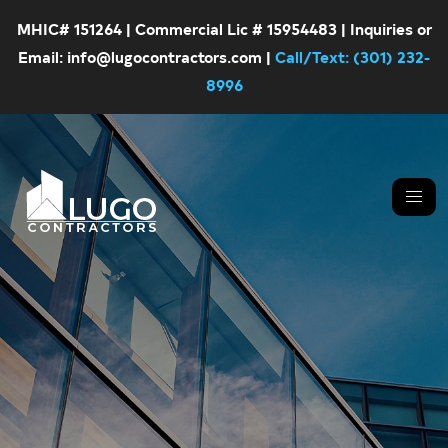
MHIC# 151264 | Commercial Lic # 15954483 | Inquiries or
Email: info@lugocontractors.com |
Call/Text: (301) 232-
8996
Skip
Skip
LUGO
CONTRACTORS
to
to
primary
main
navigation
content