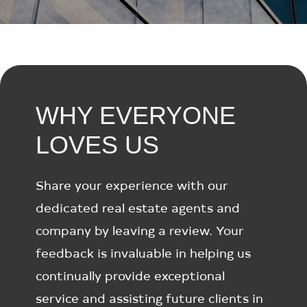
WHY EVERYONE
LOVES US
Share your experience with our
dedicated real estate agents and
company by leaving a review. Your
feedback is invaluable in helping us
continually provide exceptional
service and assisting future clients in