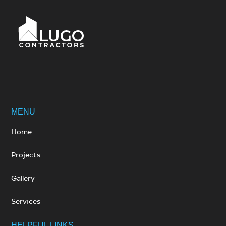
MENU
Home
Projects
Gallery
Services
HELPFUL LINKS