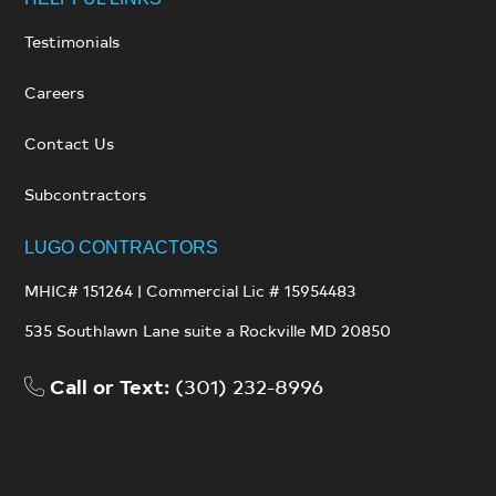
Testimonials
Careers
Contact Us
Subcontractors
LUGO CONTRACTORS
MHIC# 151264 | Commercial Lic # 15954483
535 Southlawn Lane suite a
Rockville MD 20850
Call or Text:
(301) 232-8996