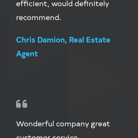
efficient, would definitely
recommend.
Chris Damion, Real Estate
Agent
Wonderful company great
customer service.