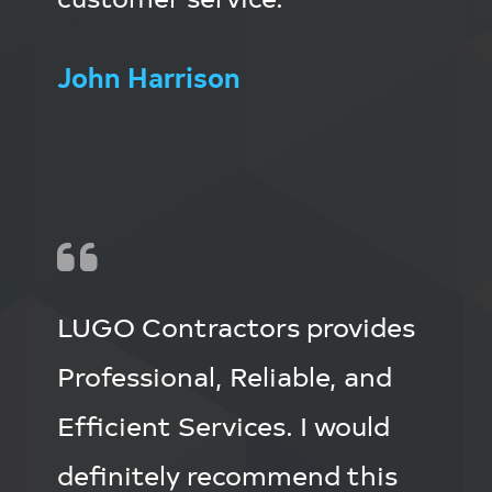
John Harrison
LUGO Contractors provides
Professional, Reliable, and
Efficient Services. I would
definitely recommend this