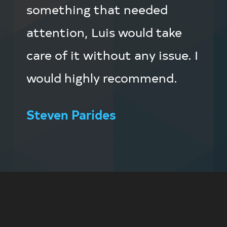
something that needed
attention, Luis would take
care of it without any issue. I
would highly recommend.
Steven Parides
Footer