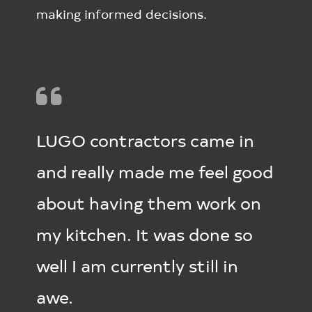
making informed decisions.
LUGO contractors came in
and really made me feel good
about having them work on
my kitchen. It was done so
well I am currently still in
awe.